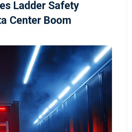
es Ladder Safety
ta Center Boom