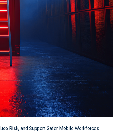
duce Risk, and Support Safer Mobile Workforces