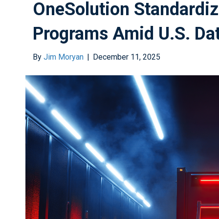
OneSolution Standardiz
Programs Amid U.S. Da
By
Jim Moryan
|
December 11, 2025