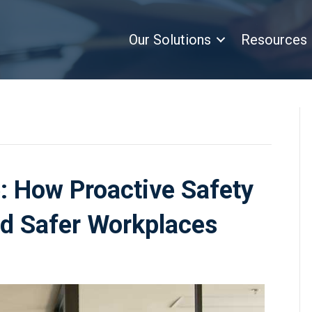
Our Solutions
Resources
: How Proactive Safety
nd Safer Workplaces