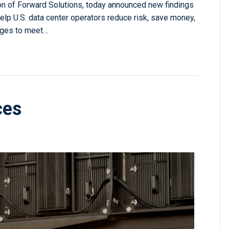
on of Forward Solutions, today announced new findings
lp U.S. data center operators reduce risk, save money,
urges to meet…
ces