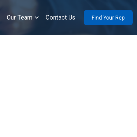
Our Team
Contact Us
Find Your Rep