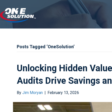
Posts Tagged ‘OneSolution’
Unlocking Hidden Value
Audits Drive Savings a
By
Jim Moryan
|
February 13, 2026