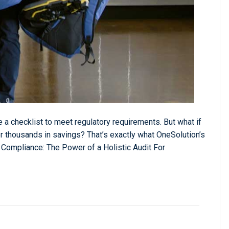
 a checklist to meet regulatory requirements. But what if
r thousands in savings? That’s exactly what OneSolution’s
 Compliance: The Power of a Holistic Audit For