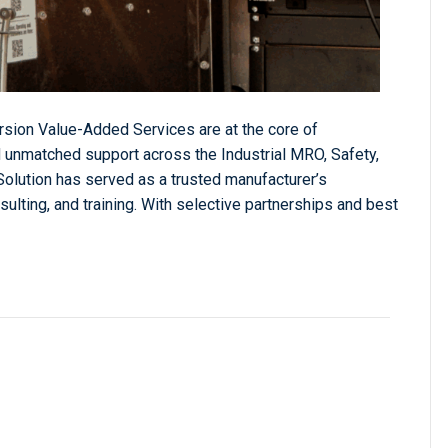
sion Value-Added Services are at the core of
 unmatched support across the Industrial MRO, Safety,
Solution has served as a trusted manufacturer’s
sulting, and training. With selective partnerships and best