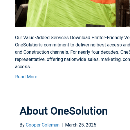
Our Value-Added Services Download Printer-Friendly Ver
OneSolution’s commitment to delivering best access and
and Construction channels. For nearly four decades, One
representative, offering nationwide sales, marketing, con
access…
Read More
About OneSolution
By
Cooper Coleman
|
March 25, 2025