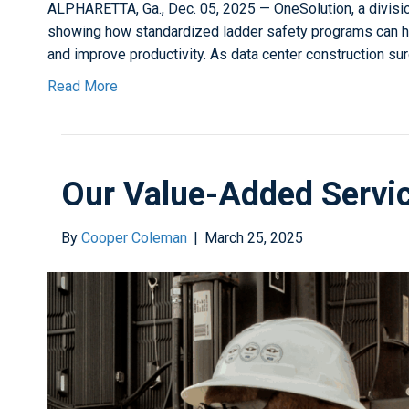
ALPHARETTA, Ga., Dec. 05, 2025 — OneSolution, a divisi
showing how standardized ladder safety programs can he
and improve productivity. As data center construction s
Read More
Our Value-Added Servi
By
Cooper Coleman
|
March 25, 2025