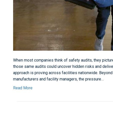
When most companies think of safety audits, they picture
those same audits could uncover hidden risks and delive
approach is proving across facilities nationwide. Beyond
manufacturers and facility managers, the pressure…
Read More