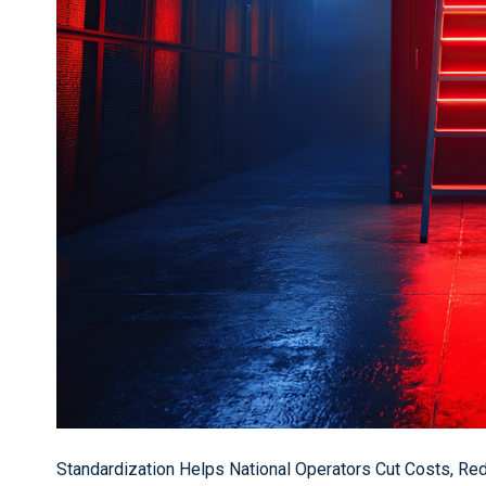
Standardization Helps National Operators Cut Costs, Re