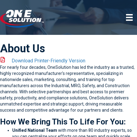
About Us
Download Printer-Friendly Version
For nearly four decades, OneSolution has led the industry as a trusted,
highly recognized manufacturer's representative, specializing in
nationwide sales, marketing, consulting, and training for top
manufacturers across the Industrial, MRO, Safety, and Construction
channels. With selective partnerships and best access to premier
safety, productivity, and compliance solutions, OneSolution delivers
unmatched expertise and strategic support, driving measurable
success and competitive advantage for our partners and clients.
How We Bring This To Life For You:
Unified National Team
with more than 80 industry experts, so
you can centralize your efforts on one team and quickly scale