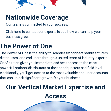
Nationwide Coverage
Our team is committed to your success.
Click here to contact our experts to see how we can help your
business grow.
The Power of One
The Power of One is the ability to seamlessly connect manufacturers,
distributors, and end users through a united team of industry experts.
OneSolution gives you immediate and best access to the most
powerful national distributors at their headquarters and field level.
Additionally, you'll get access to the most valuable end-user accounts
that can unlock significant growth for your business.
Our Vertical Market Expertise and
Access