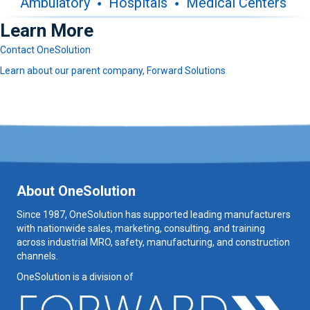
Ambulatory
Hospitals
Medical Centers
Learn More
Contact OneSolution
Learn about our parent company, Forward Solutions
About OneSolution
Since 1987, OneSolution has supported leading manufacturers
with nationwide sales, marketing, consulting, and training
across industrial MRO, safety, manufacturing, and construction
channels.
OneSolution is a division of