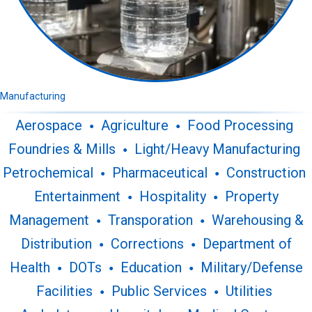
Manufacturing
Aerospace
Agriculture
Food Processing
Foundries & Mills
Light/Heavy Manufacturing
Petrochemical
Pharmaceutical
Construction
Entertainment
Hospitality
Property
Management
Transporation
Warehousing &
Distribution
Corrections
Department of
Health
DOTs
Education
Military/Defense
Facilities
Public Services
Utilities