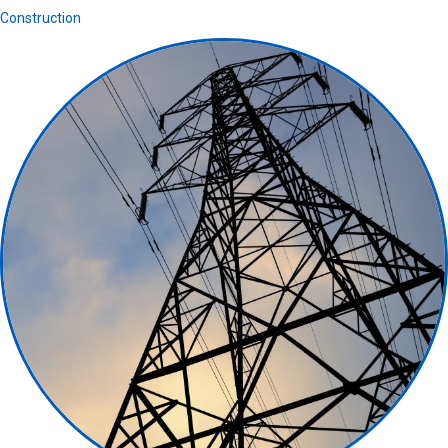
Construction