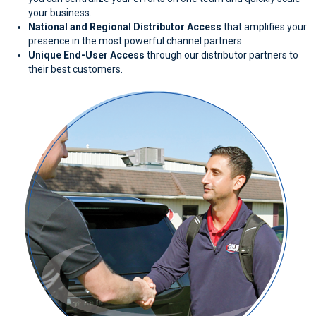
your business.
National and Regional Distributor Access
that amplifies your
presence in the most powerful channel partners.
Unique End-User Access
through our distributor partners to
their best customers.