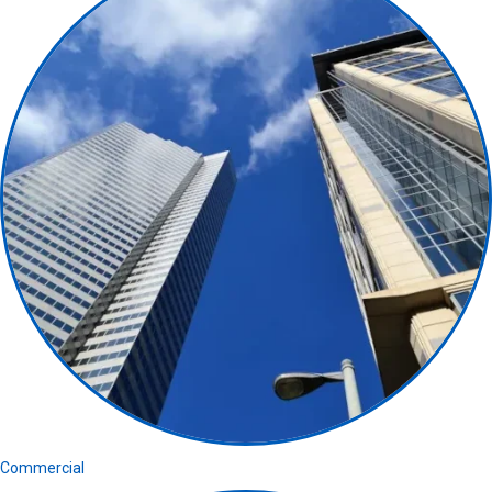
Commercial