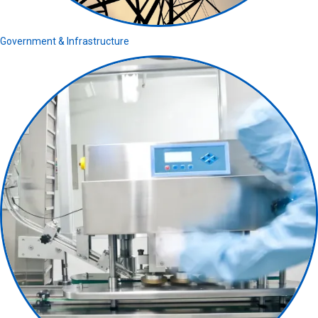
Government & Infrastructure