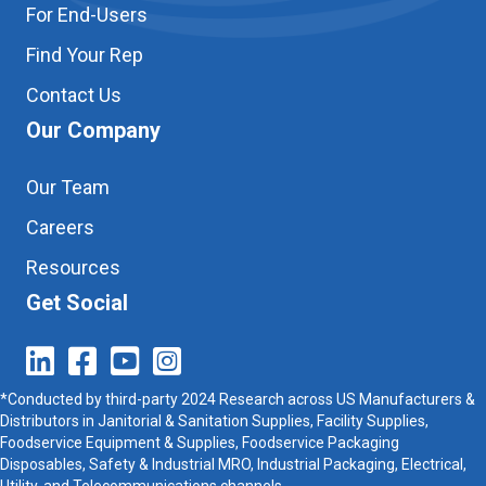
For End-Users
Find Your Rep
Contact Us
Our Company
Our Team
Careers
Resources
Get Social
*Conducted by third-party 2024 Research across US Manufacturers &
Distributors in Janitorial & Sanitation Supplies, Facility Supplies,
Foodservice Equipment & Supplies, Foodservice Packaging
Disposables, Safety & Industrial MRO, Industrial Packaging, Electrical,