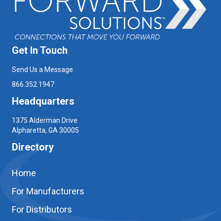
Get In Touch
Send Us a Message
866.352.1947
Headquarters
1375 Alderman Drive
Alpharetta, GA 30005
Directory
Home
For Manufacturers
For Distributors