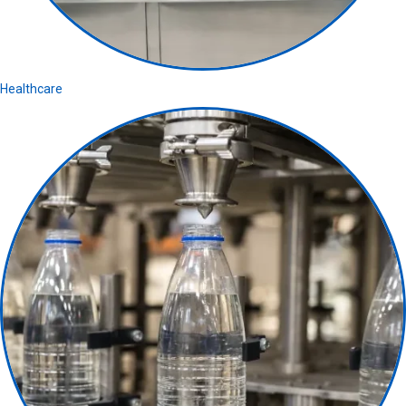
Healthcare