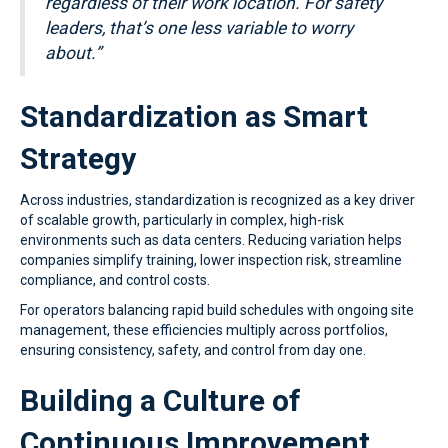
regardless of their work location.
For safety
leaders, that’s one less variable to worry
about.”
Standardization as Smart
Strategy
Across industries, standardization is recognized as a key driver
of scalable growth, particularly in complex, high-risk
environments such as data centers. Reducing variation helps
companies simplify training, lower inspection risk, streamline
compliance, and control costs.
For operators balancing rapid build schedules with ongoing site
management, these efficiencies multiply across portfolios,
ensuring consistency, safety, and control from day one.
Building a Culture of
Continuous Improvement