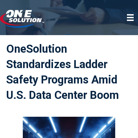
OneSolution
Standardizes Ladder
Safety Programs Amid
U.S. Data Center Boom