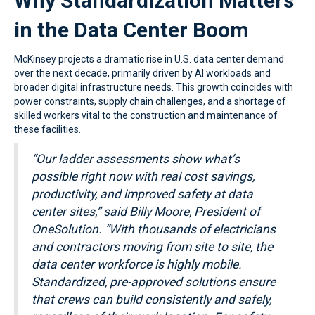
Why Standardization Matters
in the Data Center Boom
McKinsey projects a dramatic rise in U.S. data center demand
over the next decade, primarily driven by AI workloads and
broader digital infrastructure needs. This growth coincides with
power constraints, supply chain challenges, and a shortage of
skilled workers vital to the construction and maintenance of
these facilities.
“Our ladder assessments show what’s
possible right now with real cost savings,
productivity,
and improved safety at data
center sites,” said Billy Moore, President of
OneSolution.
“With thousands of electricians
and contractors moving from site to site, the
data center
workforce is highly mobile.
Standardized, pre-approved solutions ensure
that crews
can build consistently and safely,