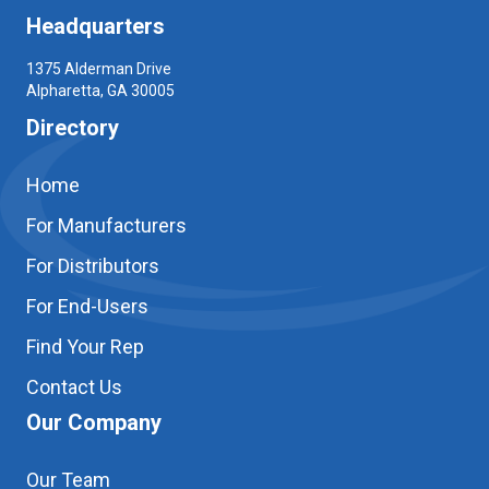
Headquarters
1375 Alderman Drive
Alpharetta, GA 30005
Directory
Home
For Manufacturers
For Distributors
For End-Users
Find Your Rep
Contact Us
Our Company
Our Team