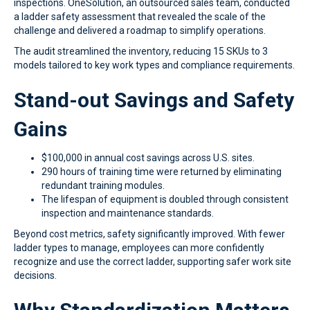
inspections. OneSolution, an outsourced sales team, conducted
a ladder safety assessment that revealed the scale of the
challenge and delivered a roadmap to simplify operations.
The audit streamlined the inventory, reducing 15 SKUs to 3
models tailored to key work types and compliance requirements.
Stand-out Savings and Safety
Gains
$100,000 in annual cost savings across U.S. sites.
290 hours of training time were returned by eliminating
redundant training modules.
The lifespan of equipment is doubled through consistent
inspection and maintenance standards.
Beyond cost metrics, safety significantly improved. With fewer
ladder types to manage, employees can more confidently
recognize and use the correct ladder, supporting safer work site
decisions.