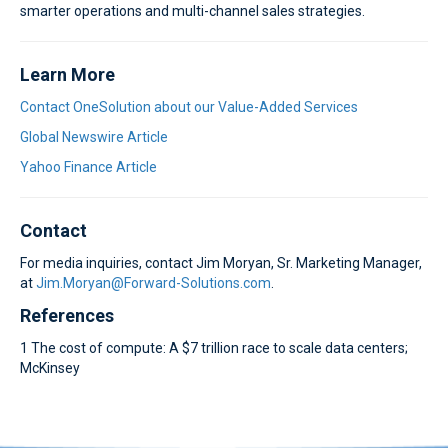
smarter operations and multi-channel sales strategies.
Learn More
Contact OneSolution about our Value-Added Services
Global Newswire Article
Yahoo Finance Article
Contact
For media inquiries, contact Jim Moryan, Sr. Marketing Manager,
at
Jim.Moryan@Forward-Solutions.com
.
References
1 The cost of compute: A $7 trillion race to scale data centers;
McKinsey