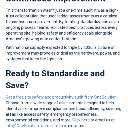
This transformation wasn’t just a one-time audit. It was a high-
trust collaboration that used ladder assessments as a catalyst
for continuous improvement. By treating standardization as an
ongoing process, teams replicated best practices across every
operating site, helping safety and efficiency scale alongside
America’s growing data center footprint.
With national capacity expected to triple by 2030, a culture of
improvement may prove as critical as the hardware, power, and
systems that keep the lights on.
Ready to Standardize and
Save?
Get a free site safety and productivity audit from OneSolution.
Choose from a wide range of assessments designed to help
identify risks, improve compliance, and boost efficiency, covering
areas like access safety, emergency preparedness,
environmental conditions, and more.
Click here
or email us at
info@OneSolutionTeam.com
to claim yours.