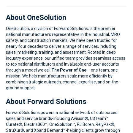
About OneSolution
OneSolution, a division of Forward Solutions, is the premier
national manufacturer’s representative in the industrial, MRO,
safety, and construction markets. We have been trusted for
nearly four decades to deliver a range of services, including
sales, marketing, training, and assessment. Rooted in deep
industry experience, our unified team provides seamless access
to top national distributors and invaluable end-user accounts
through a model we call
The Power of
One
– one
team, one
mission. We help manufacturers scale more efficiently by
combining strategic outreach, channel expertise, and on-the-
ground support.
About Forward Solutions
Forward Solutions powers a national network of outsourced
sales and service brands-including Avision®, C3Team™,
Curate®, Electris360™, OneSolution™, PJ Boren, RelyPak®,
StruXur®, and Xpand Demand™-helping clients grow through