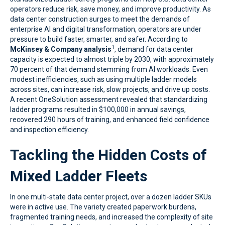
operators reduce risk, save money, and improve productivity. As
data center construction surges to meet the demands of
enterprise AI and digital transformation, operators are under
pressure to build faster, smarter, and safer. According to
1
McKinsey & Company analysis
, demand for data center
capacity is expected to almost triple by 2030, with approximately
70 percent of that demand stemming from AI workloads. Even
modest inefficiencies, such as using multiple ladder models
across sites, can increase risk, slow projects, and drive up costs.
A recent OneSolution assessment revealed that standardizing
ladder programs resulted in $100,000 in annual savings,
recovered 290 hours of training, and enhanced field confidence
and inspection efficiency.
Tackling the Hidden Costs of
Mixed Ladder Fleets
In one multi-state data center project, over a dozen ladder SKUs
were in active use. The variety created paperwork burdens,
fragmented training needs, and increased the complexity of site