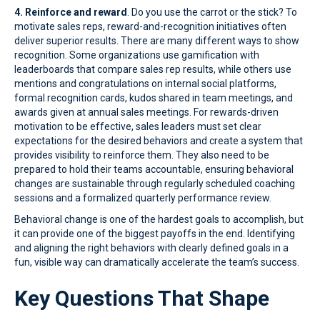
4. Reinforce and reward
. Do you use the carrot or the stick? To
motivate sales reps, reward-and-recognition initiatives often
deliver superior results. There are many different ways to show
recognition. Some organizations use gamification with
leaderboards that compare sales rep results, while others use
mentions and congratulations on internal social platforms,
formal recognition cards, kudos shared in team meetings, and
awards given at annual sales meetings. For rewards-driven
motivation to be effective, sales leaders must set clear
expectations for the desired behaviors and create a system that
provides visibility to reinforce them. They also need to be
prepared to hold their teams accountable, ensuring behavioral
changes are sustainable through regularly scheduled coaching
sessions and a formalized quarterly performance review.
Behavioral change is one of the hardest goals to accomplish, but
it can provide one of the biggest payoffs in the end. Identifying
and aligning the right behaviors with clearly defined goals in a
fun, visible way can dramatically accelerate the team’s success.
Key Questions That Shape