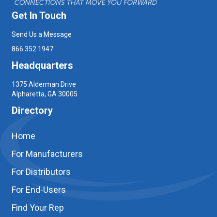
Get In Touch
Send Us a Message
866.352.1947
Headquarters
1375 Alderman Drive
Alpharetta, GA 30005
Directory
Home
For Manufacturers
For Distributors
For End-Users
Find Your Rep