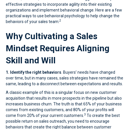
effective strategies to incorporate agility into their existing
organizations and implement behavioral change. Here are a few
practical ways to use behavioral psychology to help change the
2
behaviors of your sales team:
Why Cultivating a Sales
Mindset Requires Aligning
Skill and Will
1. Identify the right behaviors
. Buyers’ needs have changed
over time, but in many cases, sales strategies have remained the
same, leading to a disconnect between expectations and results.
A classic example of this is a singular focus on new customer
acquisition that results in more prospects in the pipeline but also
increases business churn. The truth is that 65% of your business
comes from existing customers, and 80% of your profits will
3
come from 20% of your current customers.
To create the best
possible return on sales outreach, you need to encourage
behaviors that create the right balance between customer