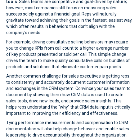
tools
. Sales teams are competitive and goal-driven by nature;
however, most companies still focus on measuring sales
success solely against a financial goal. Reps will naturally
gravitate toward achieving their goals in the fastest, easiest way,
which often results in behaviors that don’t align with the
company’s needs.
For example, driving consultative selling behaviors may require
you to change KPIs from call count to a higher average number
of key products presented or sold per call. This simple change
drives the team to make quality consultative calls on bundles of
products and solutions that eliminate customer pain points.
Another common challenge for sales executives is getting reps
to consistently and accurately document customer information
and exchanges in the CRM system. Convince your sales team to
document by showing them how CRM data is used to create
sales tools, drive new leads, and provide sales insights. This
helps reps understand the “why” that CRM data input is critically
important to improving their efficiency and effectiveness.
Tying performance measurements and compensation to CRM
documentation will also help change behavior and enable sales
leadership to drive accountability throughout the organization.