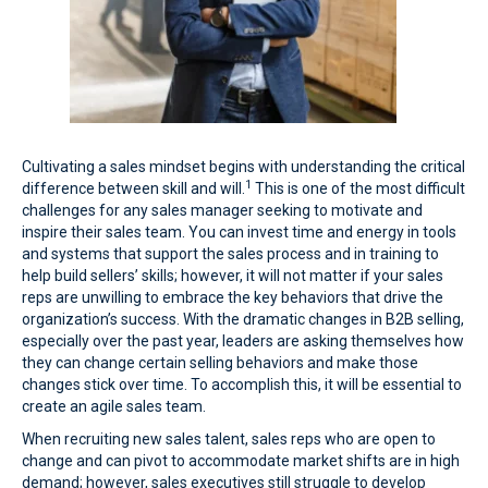
Cultivating a sales mindset begins with understanding the critical
1
difference between skill and will.
This is one of the most difficult
challenges for any sales manager seeking to motivate and
inspire their sales team. You can invest time and energy in tools
and systems that support the sales process and in training to
help build sellers’ skills; however, it will not matter if your sales
reps are unwilling to embrace the key behaviors that drive the
organization’s success. With the dramatic changes in B2B selling,
especially over the past year, leaders are asking themselves how
they can change certain selling behaviors and make those
changes stick over time. To accomplish this, it will be essential to
create an agile sales team.
When recruiting new sales talent, sales reps who are open to
change and can pivot to accommodate market shifts are in high
demand; however, sales executives still struggle to develop