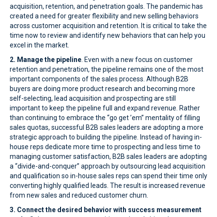
acquisition, retention, and penetration goals. The pandemic has
created a need for greater flexibility and new selling behaviors
across customer acquisition and retention. It is critical to take the
time now to review and identify new behaviors that can help you
excel in the market.
2. Manage the pipeline
. Even with a new focus on customer
retention and penetration, the pipeline remains one of the most
important components of the sales process. Although B2B
buyers are doing more product research and becoming more
self-selecting, lead acquisition and prospecting are still
important to keep the pipeline full and expand revenue. Rather
than continuing to embrace the “go get ’em” mentality of filling
sales quotas, successful B2B sales leaders are adopting a more
strategic approach to building the pipeline. Instead of having in-
house reps dedicate more time to prospecting and less time to
managing customer satisfaction, B2B sales leaders are adopting
a “divide-and-conquer” approach by outsourcing lead acquisition
and qualification so in-house sales reps can spend their time only
converting highly qualified leads. The result is increased revenue
from new sales and reduced customer churn.
3. Connect the desired behavior with success measurement