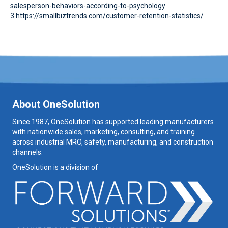
salesperson-behaviors-according-to-psychology
3 https://smallbiztrends.com/customer-retention-statistics/
About OneSolution
Since 1987, OneSolution has supported leading manufacturers
with nationwide sales, marketing, consulting, and training
across industrial MRO, safety, manufacturing, and construction
channels.
OneSolution is a division of