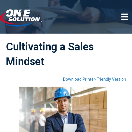
Cultivating a Sales
Mindset
Download Printer-Friendly Version