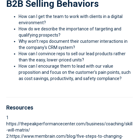
B2B Selling Behaviors
How can I get the team to work with clients in a digital
environment?
How do we describe the importance of targeting and
qualifying prospects?
Why won’t reps document their customer interactions in
the company’s CRM system?
How can I convince reps to sell our lead products rather
than the easy, lower-priced units?
How can I encourage them to lead with our value
proposition and focus on the customer’s pain points, such
as cost savings, productivity, and safety compliance?
Resources
1
https://thepeakperformancecenter.com/business/coaching/skill
-will-matrix/
2 https://www.membrain.com/blog/five-steps-to-changing-