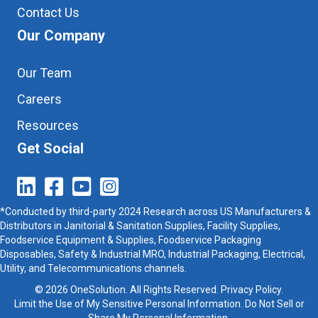
Contact Us
Our Company
Our Team
Careers
Resources
Get Social
*Conducted by third-party 2024 Research across US Manufacturers &
Distributors in Janitorial & Sanitation Supplies, Facility Supplies,
Foodservice Equipment & Supplies, Foodservice Packaging
Disposables, Safety & Industrial MRO, Industrial Packaging, Electrical,
Utility, and Telecommunications channels.
© 2026 OneSolution. All Rights Reserved.
Privacy Policy
.
Limit the Use of My Sensitive Personal Information. Do Not Sell or
Share My Personal Information.